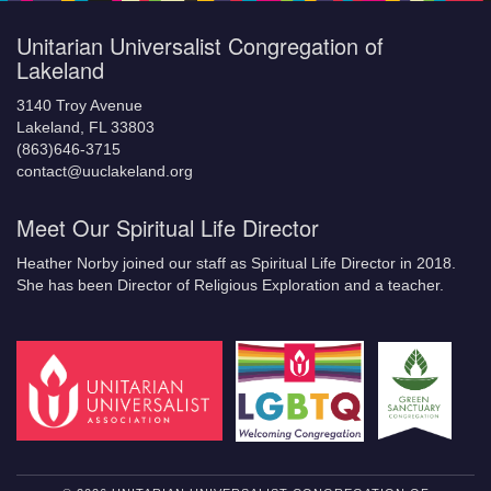
Unitarian Universalist Congregation of
Lakeland
3140 Troy Avenue
Lakeland, FL 33803
(863)646-3715
contact@uuclakeland.org
Meet Our Spiritual Life Director
Heather Norby joined our staff as Spiritual Life Director in 2018.
She has been Director of Religious Exploration and a teacher.