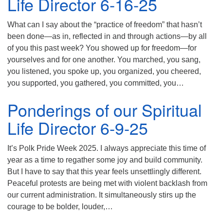
Life Director 6-16-25
What can I say about the “practice of freedom” that hasn’t
been done—as in, reflected in and through actions—by all
of you this past week? You showed up for freedom—for
yourselves and for one another. You marched, you sang,
you listened, you spoke up, you organized, you cheered,
you supported, you gathered, you committed, you…
Ponderings of our Spiritual
Life Director 6-9-25
It’s Polk Pride Week 2025. I always appreciate this time of
year as a time to regather some joy and build community.
But I have to say that this year feels unsettlingly different.
Peaceful protests are being met with violent backlash from
our current administration. It simultaneously stirs up the
courage to be bolder, louder,…