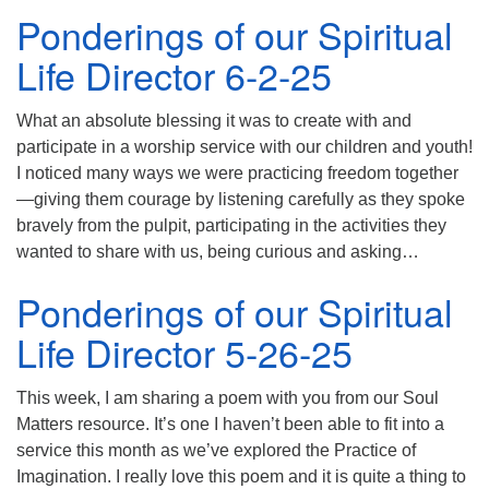
Ponderings of our Spiritual
Life Director 6-2-25
What an absolute blessing it was to create with and
participate in a worship service with our children and youth!
I noticed many ways we were practicing freedom together
—giving them courage by listening carefully as they spoke
bravely from the pulpit, participating in the activities they
wanted to share with us, being curious and asking…
Ponderings of our Spiritual
Life Director 5-26-25
This week, I am sharing a poem with you from our Soul
Matters resource. It’s one I haven’t been able to fit into a
service this month as we’ve explored the Practice of
Imagination. I really love this poem and it is quite a thing to