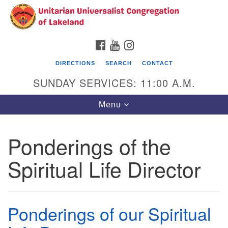
Search
Google
Search
for:
Map
FACEBOOK
YOUTUBE
INSTAGRAM
DIRECTIONS
SEARCH
CONTACT
SUNDAY SERVICES: 11:00 A.M.
Toggle
Menu
navigation
Ponderings of the
Unitarian Universalist Congregation of
Lakeland
Spiritual Life Director
3140 Troy Avenue
Lakeland, FL 33803
(863)646-3715
Ponderings of our Spiritual
contact@uuclakeland.org