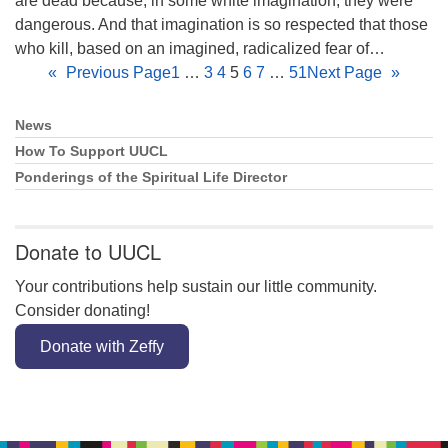
are dead because, in some white imagination, they were
dangerous. And that imagination is so respected that those
who kill, based on an imagined, radicalized fear of…
«
Previous Page
1
…
3
4
5
6
7
…
51
Next Page
»
News
Section
Navigation
How To Support UUCL
Ponderings of the Spiritual Life Director
Donate to UUCL
Your contributions help sustain our little community.
Consider donating!
Donate with Zeffy