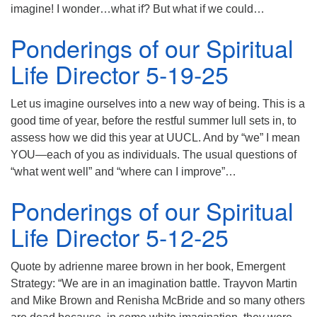
imagine! I wonder…what if? But what if we could…
Ponderings of our Spiritual
Life Director 5-19-25
Let us imagine ourselves into a new way of being. This is a
good time of year, before the restful summer lull sets in, to
assess how we did this year at UUCL. And by “we” I mean
YOU—each of you as individuals. The usual questions of
“what went well” and “where can I improve”…
Ponderings of our Spiritual
Life Director 5-12-25
Quote by adrienne maree brown in her book, Emergent
Strategy: “We are in an imagination battle. Trayvon Martin
and Mike Brown and Renisha McBride and so many others