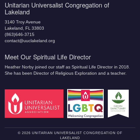
Unitarian Universalist Congregation of
Lakeland
3140 Troy Avenue
Lakeland, FL 33803
(863)646-3715
contact@uuclakeland.org
Meet Our Spiritual Life Director
Heather Norby joined our staff as Spiritual Life Director in 2018.
She has been Director of Religious Exploration and a teacher.
© 2026 UNITARIAN UNIVERSALIST CONGREGATION OF
LAKELAND