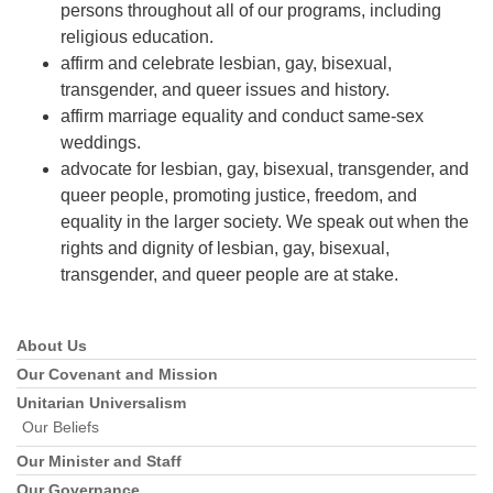
persons throughout all of our programs, including
religious education.
affirm and celebrate lesbian, gay, bisexual,
transgender, and queer issues and history.
affirm marriage equality and conduct same-sex
weddings.
advocate for lesbian, gay, bisexual, transgender, and
queer people, promoting justice, freedom, and
equality in the larger society. We speak out when the
rights and dignity of lesbian, gay, bisexual,
transgender, and queer people are at stake.
About Us
Section
Navigation
Our Covenant and Mission
Unitarian Universalism
Our Beliefs
Our Minister and Staff
Our Governance