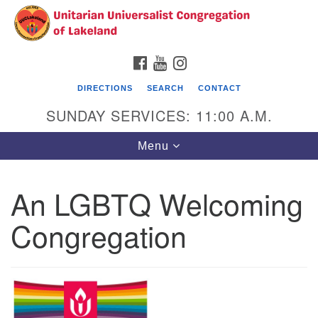
Search
Google
Search
for:
Map
FACEBOOK
YOUTUBE
INSTAGRAM
DIRECTIONS
SEARCH
CONTACT
SUNDAY SERVICES: 11:00 A.M.
Toggle
Menu
navigation
An LGBTQ Welcoming
Unitarian Universalist Congregation of
Lakeland
Congregation
3140 Troy Avenue
Lakeland, FL 33803
(863)646-3715
contact@uuclakeland.org