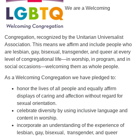
We are a Welcoming
Congregation, recognized by the Unitarian Universalist
Association. This means we affirm and include people who
are lesbian, gay, bisexual, transgender, and queer at every
level of congregational life—in worship, in program, and in
social occasions—welcoming them as whole people.
As a Welcoming Congregation we have pledged to:
honor the lives of all people and equally affirm
displays of caring and affection without regard for
sexual orientation.
celebrate diversity by using inclusive language and
content in worship.
incorporate an understanding of the experience of
lesbian, gay, bisexual, transgender, and queer