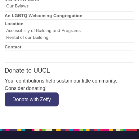
Our Bylaws
An LGBTQ Welcoming Congregation
Location
Accessibility of Building and Programs
Rental of our Building
Contact
Donate to UUCL
Your contributions help sustain our little community.
Consider donating!
Donate with Zeffy