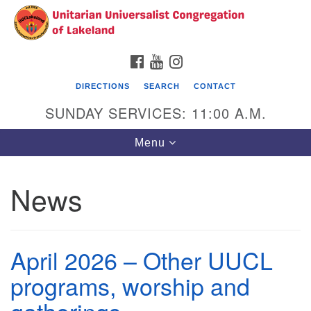
Search
Google
Search
for:
Map
FACEBOOK
YOUTUBE
INSTAGRAM
DIRECTIONS
SEARCH
CONTACT
SUNDAY SERVICES: 11:00 A.M.
Toggle
Menu
navigation
News
Unitarian Universalist Congregation of
Lakeland
3140 Troy Avenue
April 2026 – Other UUCL
Lakeland, FL 33803
(863)646-3715
programs, worship and
contact@uuclakeland.org