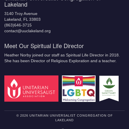
Lakeland
3140 Troy Avenue
Lakeland, FL 33803
(863)646-3715
contact@uuclakeland.org
Meet Our Spiritual Life Director
Heather Norby joined our staff as Spiritual Life Director in 2018.
She has been Director of Religious Exploration and a teacher.
© 2026 UNITARIAN UNIVERSALIST CONGREGATION OF
LAKELAND