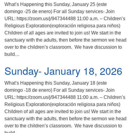
What’s Happening this Sunday, January 25 (este
domingo -25 de enero) For all Sunday services- Join
URL: https://zoom.us/j/947344488 11:00 a.m. – Children’s
Religious Exploration(exploración religiosa para niños)
Children of all ages are invited to join us! We start in the
sanctuary with the adults, then before the sermon we head
over to the children’s classroom. We have discussion to
build…
Sunday- January 18, 2026
What’s Happening this Sunday, January 18 (este
domingo -18 de enero) For all Sunday services- Join
URL: https://zoom.us/j/947344488 11:00 a.m. – Children’s
Religious Exploration(exploración religiosa para niños)
Children of all ages are invited to join us! We start in the
sanctuary with the adults, then before the sermon we head
over to the children’s classroom. We have discussion to
build…