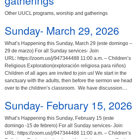
gatherings
Other UUCL programs, worship and gatherings
Sunday- March 29, 2026
What’s Happening this Sunday, March 29 (este domingo –
29 de marzo) For all Sunday services- Join
URL: https://zoom.us/j/947344488 11:00 a.m. – Children’s
Religious Exploration(exploración religiosa para niños)
Children of all ages are invited to join us! We start in the
sanctuary with the adults, then before the sermon we head
over to the children’s classroom. We have discussion…
Sunday- February 15, 2026
What’s Happening this Sunday, February 15 (este
domingo -15 de febrero) For all Sunday services- Join
URL: https://zoom.us/j/947344488 11:00 a.m. – Children’s