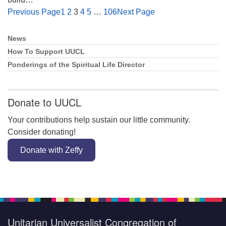
Previous Page
1
2
3
4
5
…
106
Next Page
News
Section
Navigation
How To Support UUCL
Ponderings of the Spiritual Life Director
Donate to UUCL
Your contributions help sustain our little community.
Consider donating!
Donate with Zeffy
Unitarian Universalist Congregation of