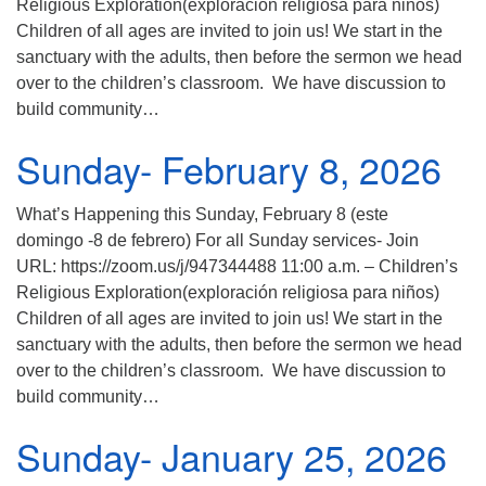
Religious Exploration(exploración religiosa para niños)
Children of all ages are invited to join us! We start in the
sanctuary with the adults, then before the sermon we head
over to the children’s classroom. We have discussion to
build community…
Sunday- February 8, 2026
What’s Happening this Sunday, February 8 (este
domingo -8 de febrero) For all Sunday services- Join
URL: https://zoom.us/j/947344488 11:00 a.m. – Children’s
Religious Exploration(exploración religiosa para niños)
Children of all ages are invited to join us! We start in the
sanctuary with the adults, then before the sermon we head
over to the children’s classroom. We have discussion to
build community…
Sunday- January 25, 2026