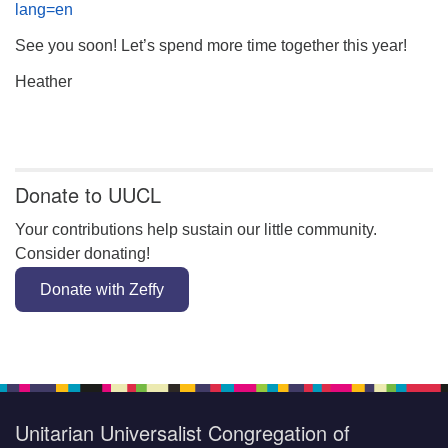
lang=en
See you soon! Let’s spend more time together this year!
Heather
Section
Navigation
Donate to UUCL
Your contributions help sustain our little community.
Consider donating!
Donate with Zeffy
Unitarian Universalist Congregation of