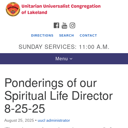
Search
Google
Search
for:
Map
FACEBOOK
YOUTUBE
INSTAGRAM
DIRECTIONS
SEARCH
CONTACT
SUNDAY SERVICES: 11:00 A.M.
Toggle
Menu
navigation
Ponderings of our
Unitarian Universalist Congregation of
Lakeland
Spiritual Life Director
3140 Troy Avenue
8-25-25
Lakeland, FL 33803
(863)646-3715
contact@uuclakeland.org
August 25, 2025
•
uucl administrator