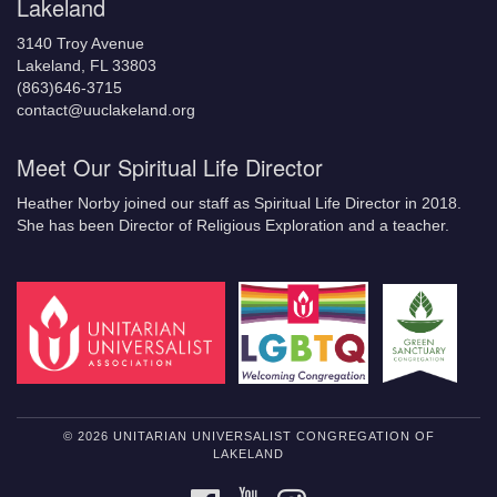
Lakeland
3140 Troy Avenue
Lakeland, FL 33803
(863)646-3715
contact@uuclakeland.org
Meet Our Spiritual Life Director
Heather Norby joined our staff as Spiritual Life Director in 2018.
She has been Director of Religious Exploration and a teacher.
© 2026 UNITARIAN UNIVERSALIST CONGREGATION OF
LAKELAND
FACEBOOK
YOUTUBE
INSTAGRAM