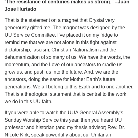
“
The resistance of centuries makes us strong.” –Juan
Jose Hurtado
That is the statement on a magnet that Crystal very
generously gifted me. The magnet was designed by the
UU Service Committee. I’ve placed it on my fridge to
remind me that we are not alone in this fight against
dictatorship, fascism, Christian Nationalism and the
dehumanization of so many of us. We have the words, the
momentum, and the Love of our ancestors to cradle us,
grow us, and push us into the future. And, we are the
ancestors, doing the same for Mother Earth’s future
generations. We all belong to this Earth and to one another.
That is a theological statement that is central to the work
we do in this UU faith.
If you were able to watch the UUA General Assembly’s
Sunday Worship Service this year, then you heard UU
professor and historian (and my thesis advisor) Rev. Dr.
Nicole Kirk, speak powerfully about our Unitarian