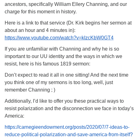
ancestors, specifically William Ellery Channing, and our
charge for this moment in history.
Here is a link to that service (Dr. Kirk begins her sermon at
about an hour and 4 minutes in):
https://www.youtube.com/watch?v=kIzcKbW0GT4
If you are unfamiliar with Channing and why he is so
important to our UU identity and the ways in which we
resist, here is his famous 1819 sermon:
Don’t expect to read it all in one sitting! And the next time
you think one of my sermons is too long, well, just
remember Channing ; )
Additionally, I’d like to offer you these practical ways to
resist polarization and the disconnection we face in today’s
America:
https://carnegieendowment.org/posts/2020/07/7-ideas-to-
reduce-political-polarization-and-save-america-from-itself?